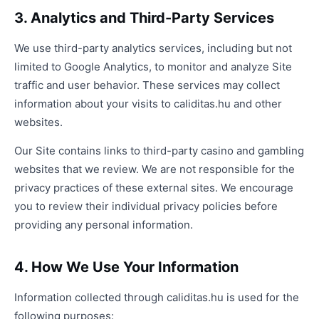
3. Analytics and Third-Party Services
We use third-party analytics services, including but not
limited to Google Analytics, to monitor and analyze Site
traffic and user behavior. These services may collect
information about your visits to caliditas.hu and other
websites.
Our Site contains links to third-party casino and gambling
websites that we review. We are not responsible for the
privacy practices of these external sites. We encourage
you to review their individual privacy policies before
providing any personal information.
4. How We Use Your Information
Information collected through caliditas.hu is used for the
following purposes: