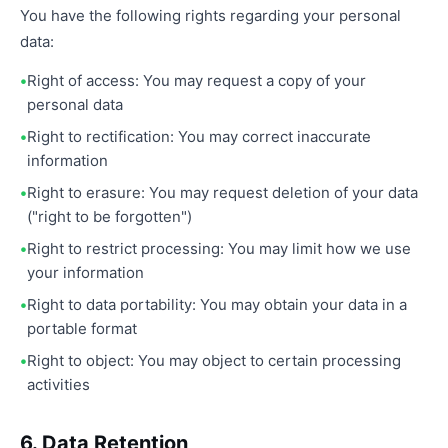
You have the following rights regarding your personal
data:
Right of access: You may request a copy of your
personal data
Right to rectification: You may correct inaccurate
information
Right to erasure: You may request deletion of your data
("right to be forgotten")
Right to restrict processing: You may limit how we use
your information
Right to data portability: You may obtain your data in a
portable format
Right to object: You may object to certain processing
activities
6. Data Retention