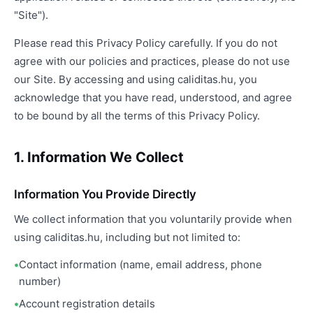
"Site").
Please read this Privacy Policy carefully. If you do not
agree with our policies and practices, please do not use
our Site. By accessing and using caliditas.hu, you
acknowledge that you have read, understood, and agree
to be bound by all the terms of this Privacy Policy.
1. Information We Collect
Information You Provide Directly
We collect information that you voluntarily provide when
using caliditas.hu, including but not limited to:
Contact information (name, email address, phone
number)
Account registration details