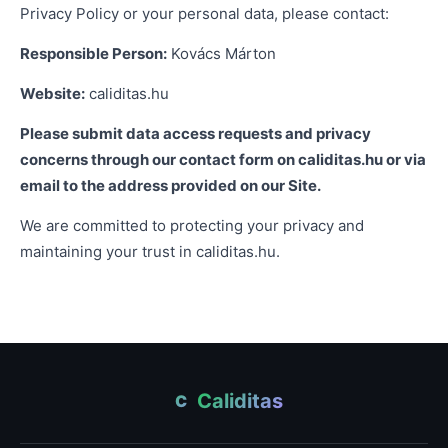
Privacy Policy or your personal data, please contact:
Responsible Person:
Kovács Márton
Website:
caliditas.hu
Please submit data access requests and privacy
concerns through our contact form on caliditas.hu or via
email to the address provided on our Site.
We are committed to protecting your privacy and
maintaining your trust in caliditas.hu.
Caliditas
C