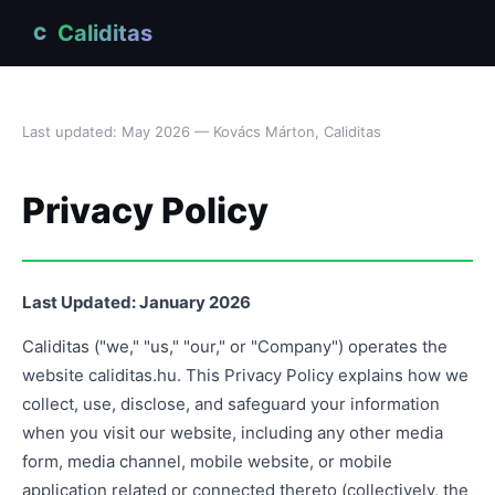
Caliditas
C
Last updated: May 2026 — Kovács Márton, Caliditas
Privacy Policy
Last Updated: January 2026
Caliditas ("we," "us," "our," or "Company") operates the
website caliditas.hu. This Privacy Policy explains how we
collect, use, disclose, and safeguard your information
when you visit our website, including any other media
form, media channel, mobile website, or mobile
application related or connected thereto (collectively, the