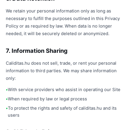
We retain your personal information only as long as
necessary to fulfill the purposes outlined in this Privacy
Policy or as required by law. When data is no longer
needed, it will be securely deleted or anonymized.
7. Information Sharing
Caliditas.hu does not sell, trade, or rent your personal
information to third parties. We may share information
only:
With service providers who assist in operating our Site
When required by law or legal process
To protect the rights and safety of caliditas.hu and its
users