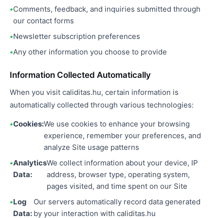
Comments, feedback, and inquiries submitted through
our contact forms
Newsletter subscription preferences
Any other information you choose to provide
Information Collected Automatically
When you visit caliditas.hu, certain information is
automatically collected through various technologies:
Cookies:
We use cookies to enhance your browsing
experience, remember your preferences, and
analyze Site usage patterns
Analytics
We collect information about your device, IP
Data:
address, browser type, operating system,
pages visited, and time spent on our Site
Log
Our servers automatically record data generated
Data:
by your interaction with caliditas.hu