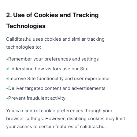
2. Use of Cookies and Tracking
Technologies
Caliditas.hu uses cookies and similar tracking
technologies to:
Remember your preferences and settings
Understand how visitors use our Site
Improve Site functionality and user experience
Deliver targeted content and advertisements
Prevent fraudulent activity
You can control cookie preferences through your
browser settings. However, disabling cookies may limit
your access to certain features of caliditas.hu.