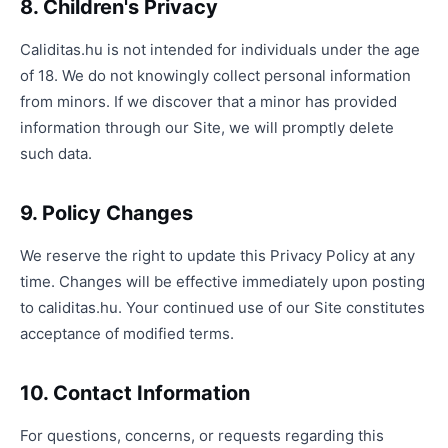
8. Children's Privacy
Caliditas.hu is not intended for individuals under the age
of 18. We do not knowingly collect personal information
from minors. If we discover that a minor has provided
information through our Site, we will promptly delete
such data.
9. Policy Changes
We reserve the right to update this Privacy Policy at any
time. Changes will be effective immediately upon posting
to caliditas.hu. Your continued use of our Site constitutes
acceptance of modified terms.
10. Contact Information
For questions, concerns, or requests regarding this