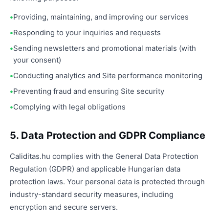
Providing, maintaining, and improving our services
Responding to your inquiries and requests
Sending newsletters and promotional materials (with
your consent)
Conducting analytics and Site performance monitoring
Preventing fraud and ensuring Site security
Complying with legal obligations
5. Data Protection and GDPR Compliance
Caliditas.hu complies with the General Data Protection
Regulation (GDPR) and applicable Hungarian data
protection laws. Your personal data is protected through
industry-standard security measures, including
encryption and secure servers.