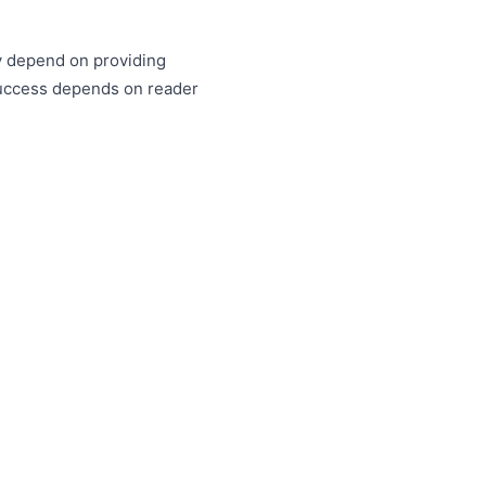
ty depend on providing
success depends on reader