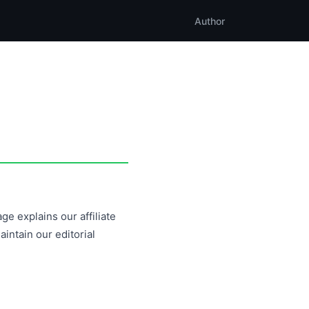
Author
ge explains our affiliate
ntain our editorial