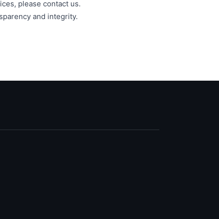
ices, please contact us.
sparency and integrity.