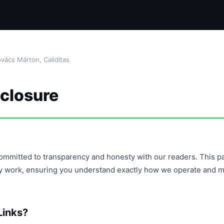
ács Márton, Caliditas
sclosure
s committed to transparency and honesty with our readers. This pa
y work, ensuring you understand exactly how we operate and mai
Links?