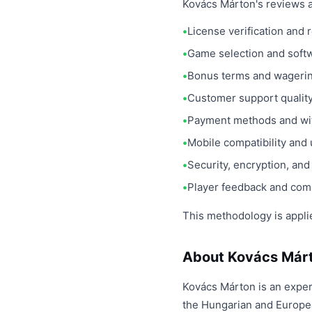
Kovács Márton's reviews a
License verification and
Game selection and soft
Bonus terms and wageri
Customer support qualit
Payment methods and wit
Mobile compatibility and 
Security, encryption, an
Player feedback and com
This methodology is appli
About Kovács Már
Kovács Márton is an exper
the Hungarian and Europea