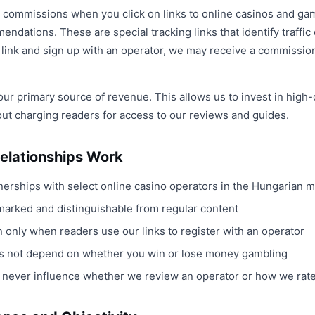
te commissions when you click on links to online casinos and ga
ndations. These are special tracking links that identify traffi
e link and sign up with an operator, we may receive a commission
our primary source of revenue. This allows us to invest in high-q
out charging readers for access to our reviews and guides.
Relationships Work
tnerships with select online casino operators in the Hungarian 
ly marked and distinguishable from regular content
only when readers use our links to register with an operator
 not depend on whether you win or lose money gambling
ips never influence whether we review an operator or how we rat