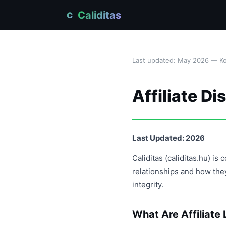
Caliditas
C
Last updated: May 2026 — Kov
Affiliate Di
Last Updated: 2026
Caliditas (caliditas.hu) i
relationships and how the
integrity.
What Are Affiliate 