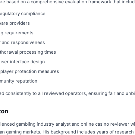
re based on a comprehensive evaluation framework that includ
 regulatory compliance
ware providers
ng requirements
y and responsiveness
hdrawal processing times
user interface design
d player protection measures
munity reputation
ed consistently to all reviewed operators, ensuring fair and un
ton
ienced gambling industry analyst and online casino reviewer wi
n gaming markets. His background includes years of research i