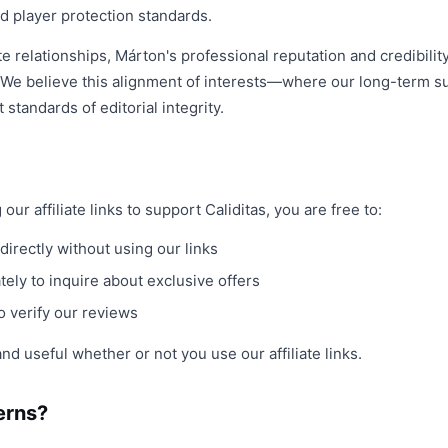
d player protection standards.
ate relationships, Márton's professional reputation and credibili
 We believe this alignment of interests—where our long-term 
standards of editorial integrity.
r affiliate links to support Caliditas, you are free to:
directly without using our links
ely to inquire about exclusive offers
o verify our reviews
nd useful whether or not you use our affiliate links.
erns?