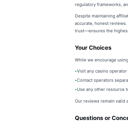
regulatory frameworks, an
Despite maintaining affili
accurate, honest reviews.
trust—ensures the highest 
Your Choices
While we encourage using ou
Visit any casino operator 
Contact operators separat
Use any other resource t
Our reviews remain valid a
Questions or Conc