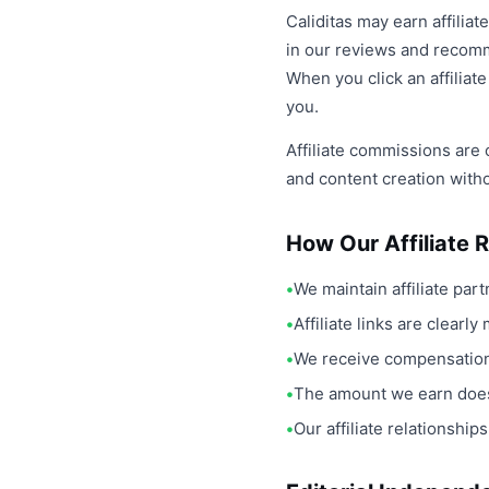
Caliditas may earn affilia
in our reviews and recomme
When you click an affiliat
you.
Affiliate commissions are 
and content creation with
How Our Affiliate 
We maintain affiliate par
Affiliate links are clear
We receive compensation 
The amount we earn does
Our affiliate relationsh