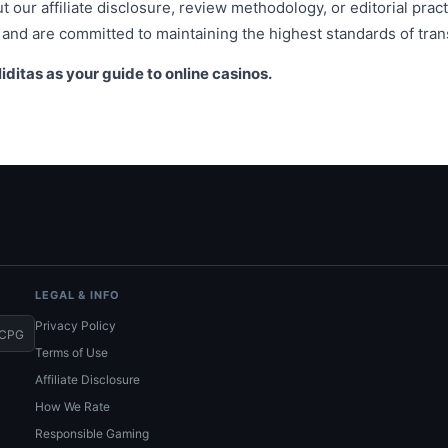
 our affiliate disclosure, review methodology, or editorial pract
and are committed to maintaining the highest standards of tran
iditas as your guide to online casinos.
LEGAL & INFO
Privacy Policy
CPG
Terms of Use
Affiliate Disclosure
How We Rate
Responsible Gaming