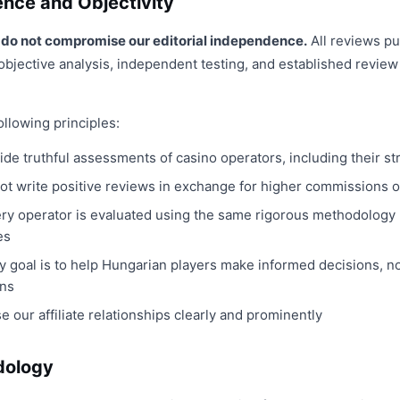
ence and Objectivity
ps do not compromise our editorial independence.
All reviews p
objective analysis, independent testing, and established review c
llowing principles:
ide truthful assessments of casino operators, including their 
t write positive reviews in exchange for higher commissions or 
ry operator is evaluated using the same rigorous methodology
es
y goal is to help Hungarian players make informed decisions, n
ns
e our affiliate relationships clearly and prominently
dology