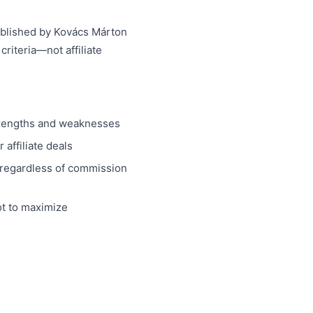
ublished by Kovács Márton
riteria—not affiliate
strengths and weaknesses
affiliate deals
 regardless of commission
ot to maximize