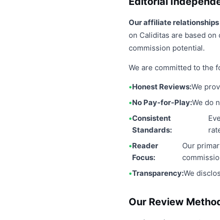
Editorial Independ
Our affiliate relationshi
on Caliditas are based on 
commission potential.
We are committed to the fo
Honest Reviews:
We prov
No Pay-for-Play:
We do no
Consistent
Eve
Standards:
rat
Reader
Our primar
Focus:
commissio
Transparency:
We disclos
Our Review Metho