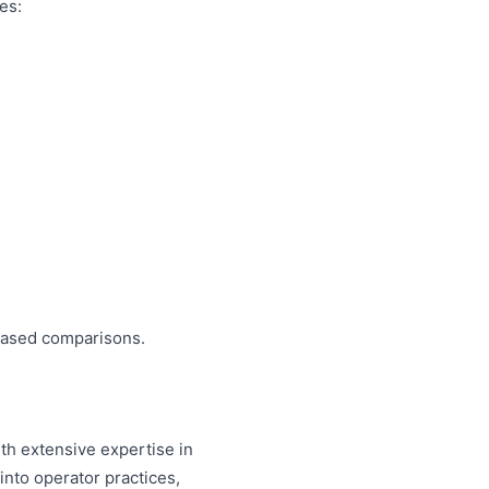
es:
biased comparisons.
th extensive expertise in
nto operator practices,