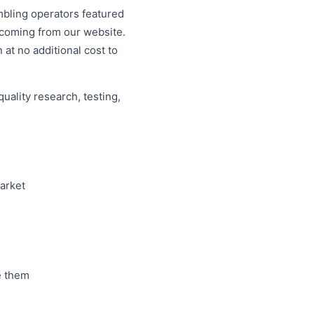
mbling operators featured
c coming from our website.
 at no additional cost to
uality research, testing,
market
e them