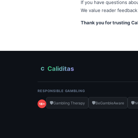
If you have questions about
We value reader feedback 
Thank you for trusting Cal
Caliditas
C
RESPONSIBLE GAMBLING
🛡️
🛡️
🛡️
Gambling Therapy
BeGambleAware
N
18+